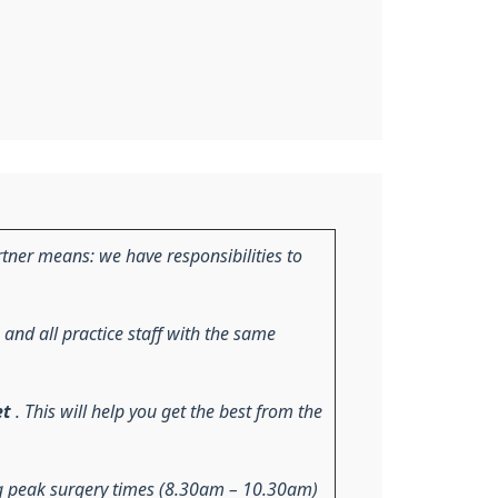
tner means: we have responsibilities to
 and all practice staff with the same
et
. This will help you get the best from the
ng peak surgery times (8.30am – 10.30am)