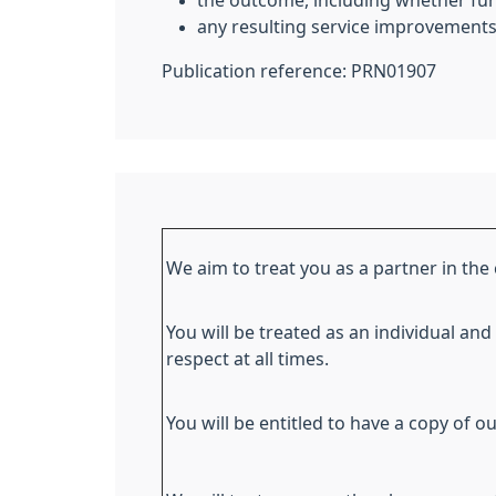
the outcome, including whether furt
any resulting service improvements
Publication reference: PRN01907
We aim to treat you as a partner in the 
You will be treated as an individual and
respect at all times.
You will be entitled to have a copy of ou