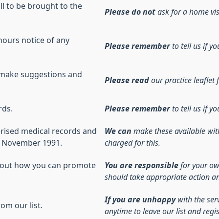
ill to be brought to the
Please do not
ask for a home visi
hours notice of any
Please remember
to tell us if
 make suggestions and
Please read
our practice leaflet f
rds.
Please remember
to tell us if
erised medical records and
We can
make these available wit
er November 1991.
charged for this.
about how you can promote
You are responsible
for your ow
should take appropriate action a
If you are unhappy
with the ser
om our list.
anytime to leave our list and regi