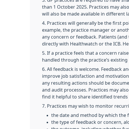
3. GP practices are required to have sha
than 1 October 2025. Practices may also 
will also be made available in different
4. Practices will generally be the first
example, the practice manager or anoth
any concern or feedback. Patients (and t
directly with Healthwatch or the ICB. H
5. If a practice feels that a concern ra
handled through the practice’s existing
6. All feedback is welcome. Feedback an
improve job satisfaction and motivatio
any resulting actions should be documen
and audit processes. Practices may also
find it helpful to share identified trend
7. Practices may wish to monitor recurr
the date and method by which the 
the type of feedback or concern, al