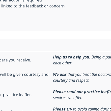
her action is required
 linked to the feedback or concern
Help us to help you.
Being a par
care you receive.
each other.
 will be given courtesy and
We ask
that you treat the doctors
courtesy and respect.
Please read our practice leafl
r practice leaflet.
services we offer.
Please try
to avoid calling duri