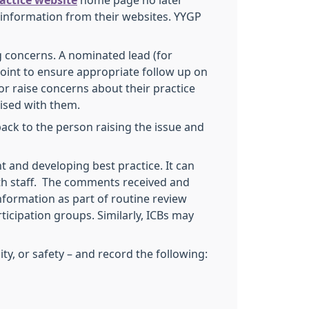
ractice website
home page no later
t information from their websites. YYGP
ng concerns. A nominated lead (for
oint to ensure appropriate follow up on
or raise concerns about their practice
aised with them.
back to the person raising the issue and
 and developing best practice. It can
th staff. The comments received and
nformation as part of routine review
ticipation groups. Similarly, ICBs may
y, or safety – and record the following: