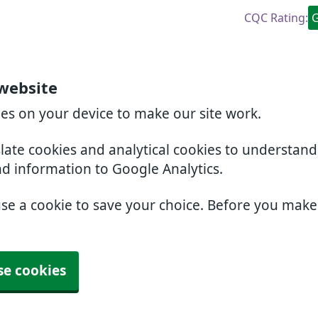
CQC Rating:
website
ies on your device to make our site work.
slate cookies and analytical cookies to understan
nd information to Google Analytics.
use a cookie to save your choice. Before you mak
se cookies