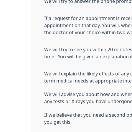
We will try to answer the phone prompt
If a request for an appointment is receiv
appointment on that day. You will, wher
the doctor of your choice within two w
We will try to see you within 20 minut
time. You will be given an explanation i
We will explain the likely effects of an
term medical needs at appropriate inte
We will advise you about how and when 
any tests or X-rays you have undergone
If we believe that you need a second opi
you get this.