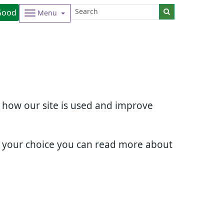
Good
Menu
d how our site is used and improve
e your choice you can read more about