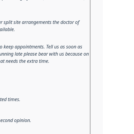
r split site arrangements the doctor of
ailable.
to keep appointments. Tell us as soon as
 running late please bear with us because on
at needs the extra time.
ted times.
 second opinion.