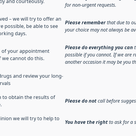
ly and courteously.
for non-urgent requests.
ed – we will try to offer an
Please remember
that due to ou
e possible, be able to see
your choice may not always be av
orking days.
Please do everything you can
es of your appointment
possible if you cannot. If we are
f we cannot do this.
another occasion it may be you th
y drugs and review your long-
rvals
to obtain the results of
Please do not
call before sugges
.
nion we will try to help to
You have the right
to ask for a