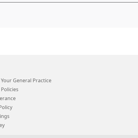
 Your General Practice
 Policies
lerance
Policy
ings
ey