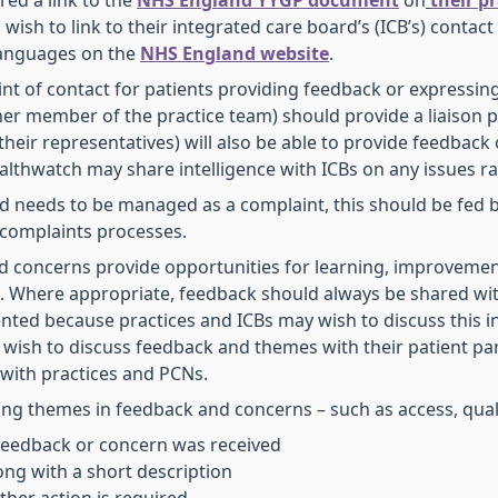
red a link to the
NHS England YYGP document
on
their p
wish to link to their integrated care board’s (ICB’s) contac
 languages on the
NHS England website
.
 point of contact for patients providing feedback or expressi
er member of the practice team) should provide a liaison p
heir representatives) will also be able to provide feedback 
ealthwatch may share intelligence with ICBs on any issues r
ised needs to be managed as a complaint, this should be fed 
 complaints processes.
d concerns provide opportunities for learning, improvement
n. Where appropriate, feedback should always be shared wi
ted because practices and ICBs may wish to discuss this i
 wish to discuss feedback and themes with their patient par
s with practices and PCNs.
ing themes in feedback and concerns – such as access, qualit
feedback or concern was received
ong with a short description