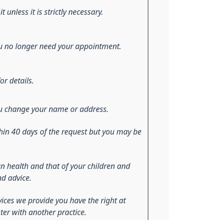
t unless it is strictly necessary.
 you no longer need your appointment.
or details.
 you change your name or address.
hin 40 days of the request but you may be
n health and that of your children and
nd advice.
vices we provide you have the right at
ster with another practice.