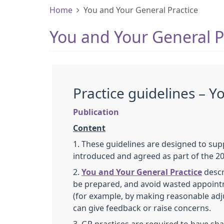
Home
You and Your General Practice
You and Your General P
Practice guidelines – Y
Publication
Content
1. These guidelines are designed to su
introduced and agreed as part of the 2
2.
You and Your General Practice
descr
be prepared, and avoid wasted appointme
(for example, by making reasonable adj
can give feedback or raise concerns.