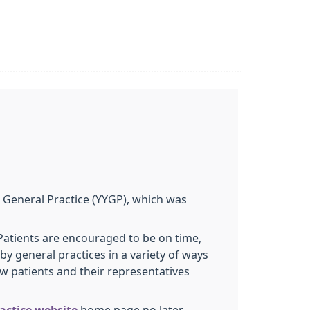
 General Practice (YYGP), which was
Patients are encouraged to be on time,
y general practices in a variety of ways
w patients and their representatives