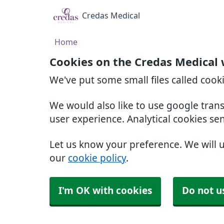
Credas Medical
Home
Cookies on the Credas Medical 
We've put some small files called cook
We would also like to use google tran
user experience. Analytical cookies se
Let us know your preference. We will 
our
cookie policy
.
I'm OK with cookies
Do not u