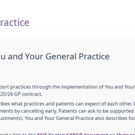
ractice
ou and Your General Practice
pport practices through the implementation of You and Your
025/26 GP contract.
ibes what practices and patients can expect of each other. 
nts by cancelling early. Patients can ask to be supported b
ustments). You and Your General Practice also describes ho