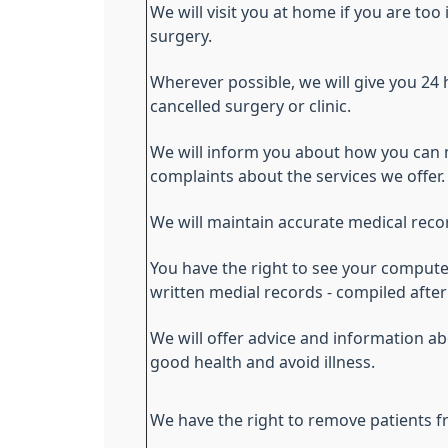
We will visit you at home if you are too 
surgery.
Wherever possible, we will give you 24 
cancelled surgery or clinic.
We will inform you about how you can
complaints about the services we offer.
We will maintain accurate medical reco
You have the right to see your comput
written medial records - compiled aft
We will offer advice and information 
good health and avoid illness.
We have the right to remove patients fr