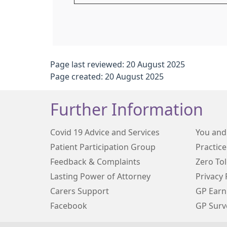
Page last reviewed: 20 August 2025
Page created: 20 August 2025
Further Information
Covid 19 Advice and Services
You and
Patient Participation Group
Practice
Feedback & Complaints
Zero To
Lasting Power of Attorney
Privacy 
Carers Support
GP Earn
Facebook
GP Surv