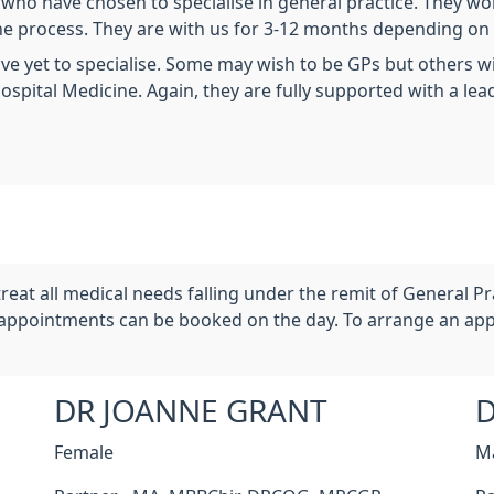
rs who have chosen to specialise in general practice. They w
 the process. They are with us for 3-12 months depending on
have yet to specialise. Some may wish to be GPs but others w
ospital Medicine. Again, they are fully supported with a lead
reat all medical needs falling under the remit of General P
appointments can be booked on the day. To arrange an app
DR JOANNE GRANT
D
Female
M