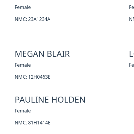
Female
F
NMC: 23A1234A
N
MEGAN BLAIR
L
Female
F
NMC: 12H0463E
PAULINE HOLDEN
Female
NMC: 81H1414E