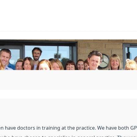
en have doctors in training at the practice. We have both GP