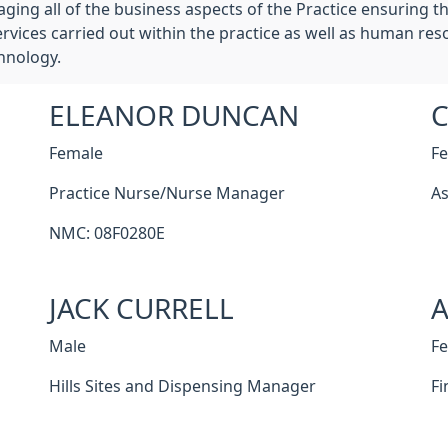
g all of the business aspects of the Practice ensuring the
vices carried out within the practice as well as human reso
hnology.
ELEANOR DUNCAN
C
Female
F
Practice Nurse/Nurse Manager
As
NMC: 08F0280E
JACK CURRELL
Male
F
Hills Sites and Dispensing Manager
Fi