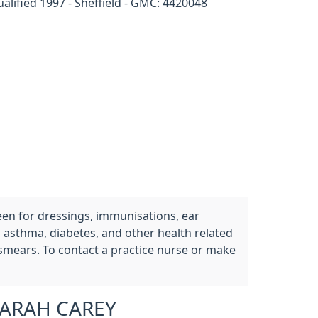
alified 1997 - Sheffield - GMC: 4420048
een for dressings, immunisations, ear
, asthma, diabetes, and other health related
 smears. To contact a practice nurse or make
ARAH CAREY