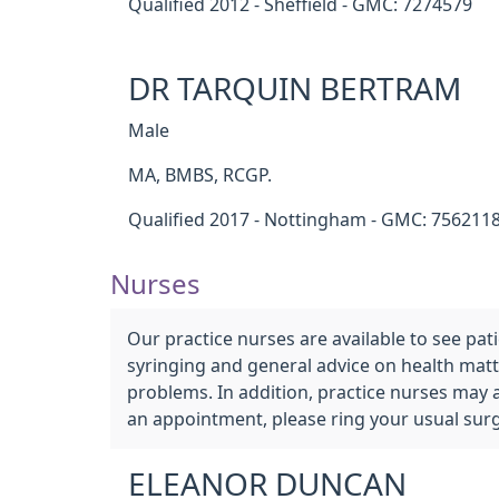
Qualified 2012 - Sheffield - GMC: 7274579
DR TARQUIN BERTRAM
Male
MA, BMBS, RCGP.
Qualified 2017 - Nottingham - GMC: 756211
Nurses
Our practice nurses are available to see pa
syringing and general advice on health matte
problems. In addition, practice nurses may 
an appointment, please ring your usual sur
ELEANOR DUNCAN