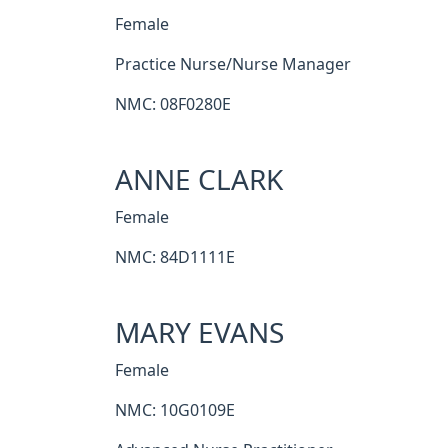
Female
Practice Nurse/Nurse Manager
NMC: 08F0280E
ANNE CLARK
Female
NMC: 84D1111E
MARY EVANS
Female
NMC: 10G0109E