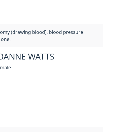
otomy (drawing blood), blood pressure
 one.
OANNE WATTS
emale