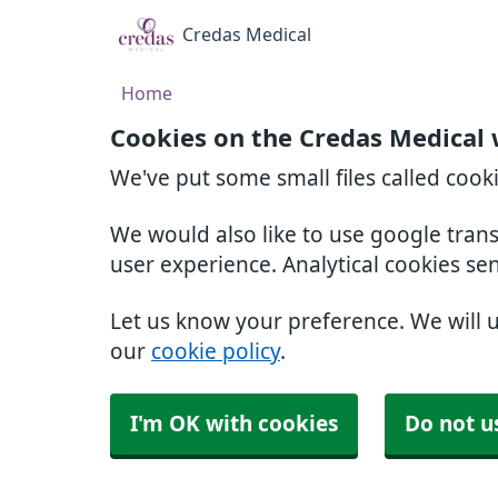
Credas Medical
Home
Cookies on the Credas Medical 
We've put some small files called cook
We would also like to use google tran
user experience. Analytical cookies se
Let us know your preference. We will 
our
cookie policy
.
I'm OK with cookies
Do not u