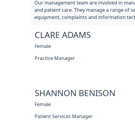
Our management team are involved in managin
and patient care. They manage a range of ser
equipment, complaints and information tec
CLARE ADAMS
Female
Practice Manager
SHANNON BENISON
Female
Patient Services Manager