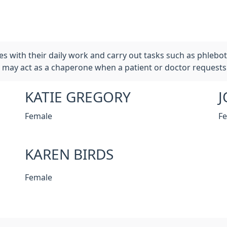
es with their daily work and carry out tasks such as phleb
may act as a chaperone when a patient or doctor requests
KATIE GREGORY
J
Female
F
KAREN BIRDS
Female