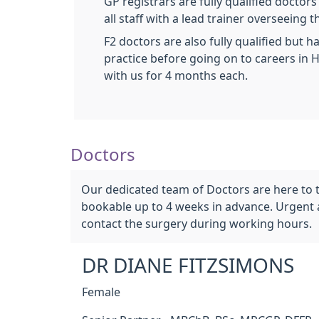
GP registrars are fully qualified docto
all staff with a lead trainer overseeing
F2 doctors are also fully qualified but 
practice before going on to careers in H
with us for 4 months each.
Doctors
Our dedicated team of Doctors are here to t
bookable up to 4 weeks in advance. Urgent 
contact the surgery during working hours.
DR DIANE FITZSIMONS
Female