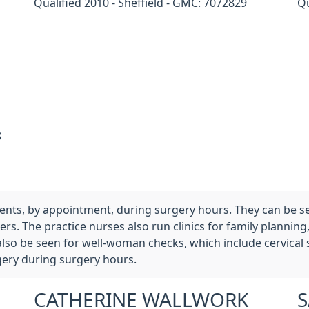
Qualified 2010 - Sheffield - GMC: 7072829
Qu
8
tients, by appointment, during surgery hours. They can be s
rs. The practice nurses also run clinics for family planning
also be seen for well-woman checks, which include cervical
gery during surgery hours.
CATHERINE WALLWORK
S