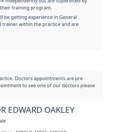
ork independently but are supervised by
 their training program.
ill be getting experience in General
 trainer within the practice and are
ractice. Doctors appointments are pre
ointment to see one of our doctors please
R EDWARD OAKLEY
ale