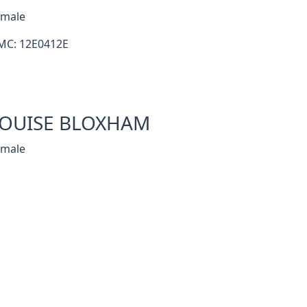
emale
MC: 12E0412E
OUISE BLOXHAM
emale