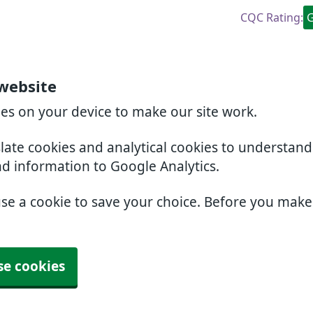
CQC Rating:
website
ies on your device to make our site work.
slate cookies and analytical cookies to understan
nd information to Google Analytics.
use a cookie to save your choice. Before you mak
se cookies