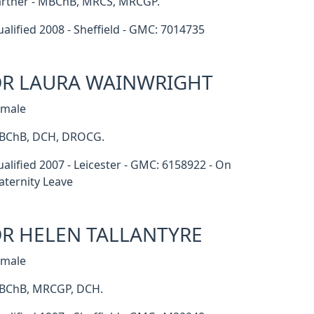
rtner - MBChB, MRCS, MRCGP.
alified 2008 - Sheffield - GMC: 7014735
R LAURA WAINWRIGHT
emale
BChB, DCH, DROCG.
alified 2007 - Leicester - GMC: 6158922 - On
ternity Leave
R HELEN TALLANTYRE
emale
BChB, MRCGP, DCH.