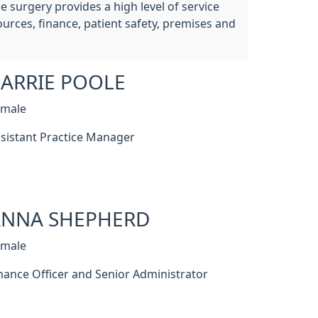
 surgery provides a high level of service
urces, finance, patient safety, premises and
ARRIE POOLE
emale
sistant Practice Manager
ANNA SHEPHERD
emale
nance Officer and Senior Administrator