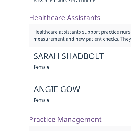
Advanced Nurse Practitioner
Healthcare Assistants
Healthcare assistants support practice nurs
measurement and new patient checks. They 
SARAH SHADBOLT
Female
ANGIE GOW
Female
Practice Management