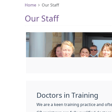
Home
Our Staff
Our Staff
Doctors in Training
We are a keen training practice and oft