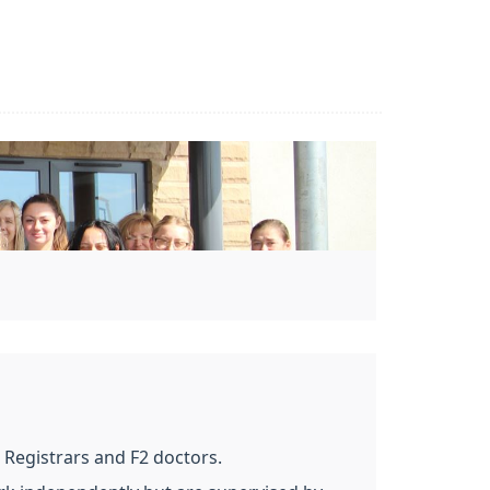
 Registrars and F2 doctors.