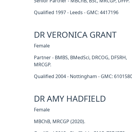
Senior Partner - MBChB, BSc, MRCGP, DFFP.
Qualified 1997 - Leeds - GMC: 4417196
DR VERONICA GRANT
Female
Partner - BMBS, BMedSci, DRCOG, DFSRH,
MRCGP.
Qualified 2004 - Nottingham - GMC: 610158
DR AMY HADFIELD
Female
MBChB, MRCGP (2020).