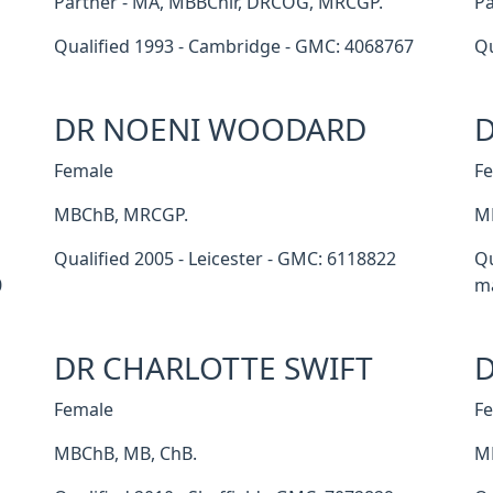
Partner - MA, MBBChir, DRCOG, MRCGP.
Pa
Qualified 1993 - Cambridge - GMC: 4068767
Qu
DR NOENI WOODARD
D
Female
F
MBChB, MRCGP.
M
Qualified 2005 - Leicester - GMC: 6118822
Qu
0
ma
DR CHARLOTTE SWIFT
D
Female
F
MBChB, MB, ChB.
M