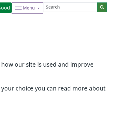
Good
Menu
d how our site is used and improve
e your choice you can read more about