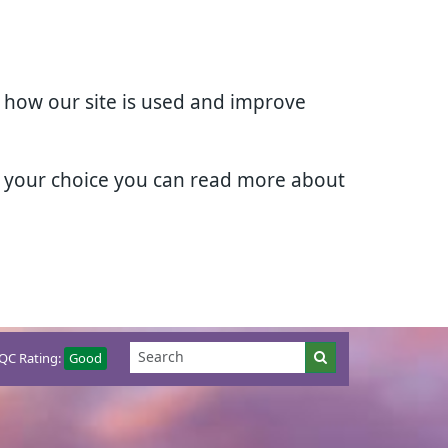
d how our site is used and improve
e your choice you can read more about
QC Rating:
Good