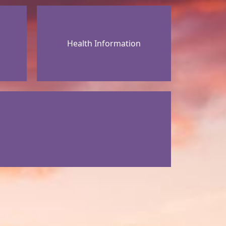
Health Information