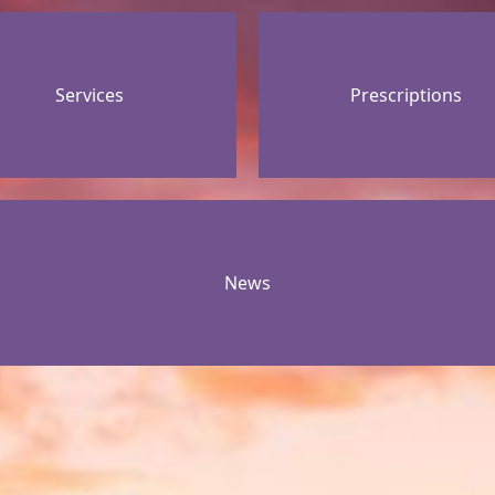
Services
Prescriptions
News