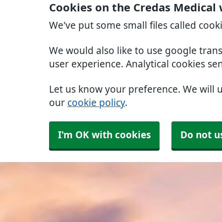
Cookies on the Credas Medical 
We've put some small files called cook
We would also like to use google tran
user experience. Analytical cookies se
Let us know your preference. We will 
our
cookie policy
.
I'm OK with cookies
Do not u