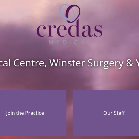
cal Centre, Winster Surgery & 
Join the Practice
Our Staff