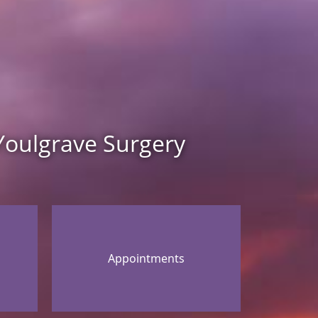
Youlgrave Surgery
Appointments