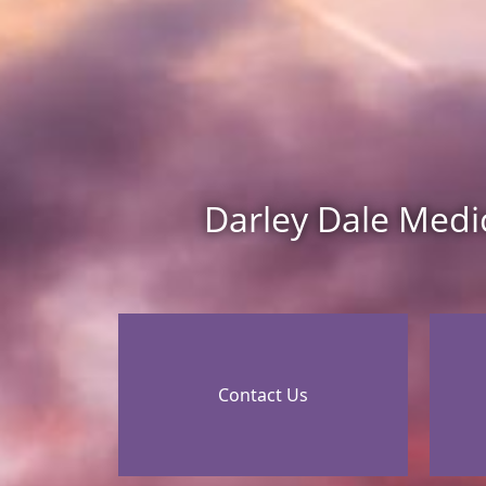
Darley Dale Medi
Contact Us