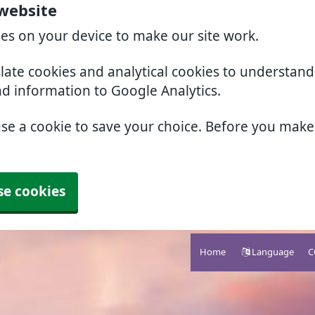
website
ies on your device to make our site work.
slate cookies and analytical cookies to understan
nd information to Google Analytics.
use a cookie to save your choice. Before you mak
se cookies
Home
Language
C