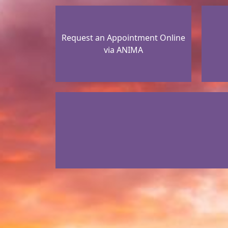
Request an Appointment Online
via ANIMA