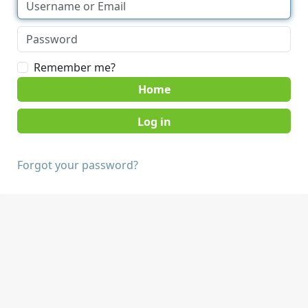
Remember me?
Home
Forgot your password?