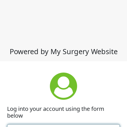
Powered by My Surgery Website
Log into your account using the form
below